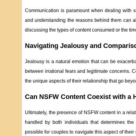
Communication is paramount when dealing with se
and understanding the reasons behind them can all
discussing the types of content consumed or the time
Navigating Jealousy and Comparis
Jealousy is a natural emotion that can be exacerbat
between irrational fears and legitimate concerns. C
the unique aspects of their relationship that go beyo
Can NSFW Content Coexist with a H
Ultimately, the presence of NSFW content in a relatio
handled by both individuals that determines the
possible for couples to navigate this aspect of thei