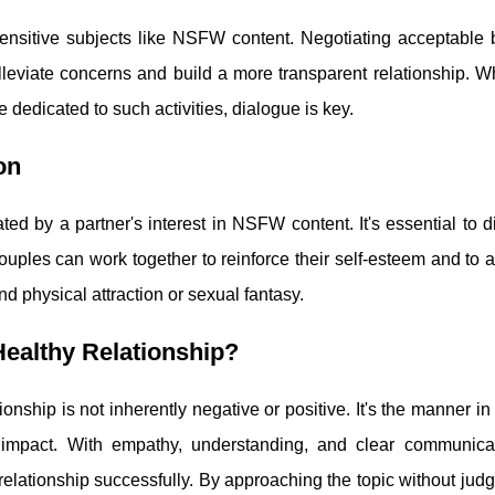
nsitive subjects like NSFW content. Negotiating acceptable 
eviate concerns and build a more transparent relationship. Whe
 dedicated to such activities, dialogue is key.
on
ed by a partner's interest in NSFW content. It's essential to d
ouples can work together to reinforce their self-esteem and to 
nd physical attraction or sexual fantasy.
ealthy Relationship?
nship is not inherently negative or positive. It's the manner in 
 impact. With empathy, understanding, and clear communicati
r relationship successfully. By approaching the topic without ju