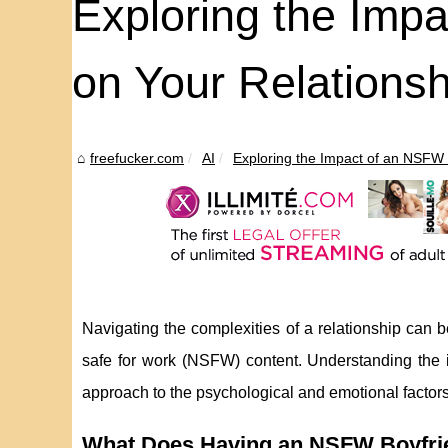
Exploring the Imp
on Your Relationsh
freefucker.com
AI
Exploring the Impact of an NSFW 
Navigating the complexities of a relationship can b
safe for work (NSFW) content. Understanding the
approach to the psychological and emotional factors 
What Does Having an NSFW Boyfrie