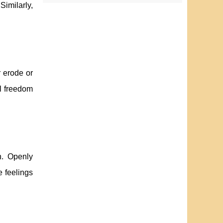
Similarly,
r erode or
l freedom
h. Openly
e feelings