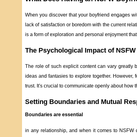
When you discover that your boyfriend engages wi
lack of satisfaction or boredom with the current re
is a form of exploration and personal enjoyment that 
The Psychological Impact of NSFW 
The role of such explicit content can vary greatly 
ideas and fantasies to explore together. However, fo
trust. It's crucial to communicate openly about how t
Setting Boundaries and Mutual Res
Boundaries are essential
in any relationship, and when it comes to NSFW con