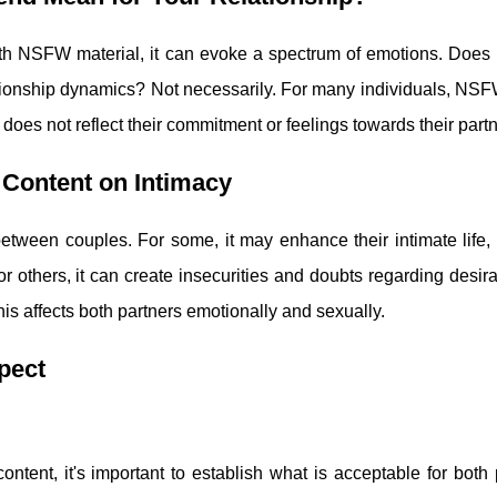
th NSFW material, it can evoke a spectrum of emotions. Does 
lationship dynamics? Not necessarily. For many individuals, NS
does not reflect their commitment or feelings towards their partn
Content on Intimacy
between couples. For some, it may enhance their intimate life,
r others, it can create insecurities and doubts regarding desira
his affects both partners emotionally and sexually.
pect
tent, it's important to establish what is acceptable for both 