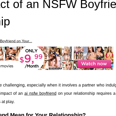
act of an NSFW Boyfri
ip
Boyfriend on Your...
e challenging, especially when it involves a partner who indul
 impact of an
ai nsfw boyfriend
on your relationship requires 
at play.
nd Mean for Your Relationship?