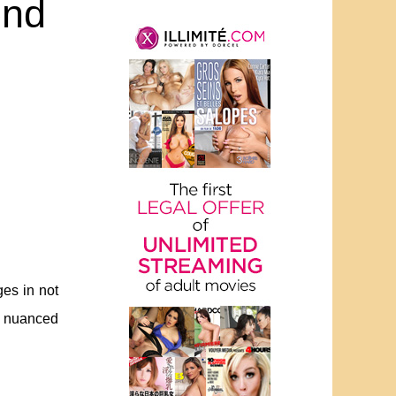
end
ges in not
a nuanced