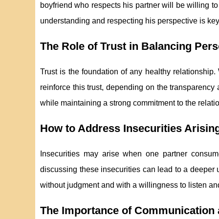
boyfriend who respects his partner will be willing 
understanding and respecting his perspective is ke
The Role of Trust in Balancing Pe
Trust is the foundation of any healthy relationship
reinforce this trust, depending on the transparen
while maintaining a strong commitment to the relation
How to Address Insecurities Arisin
Insecurities may arise when one partner consum
discussing these insecurities can lead to a deeper 
without judgment and with a willingness to listen an
The Importance of Communication 