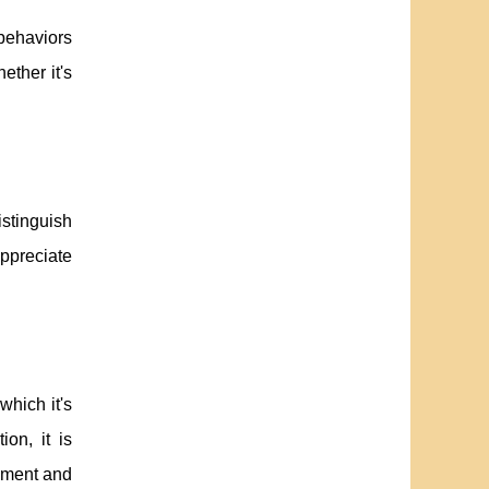
behaviors
ther it's
istinguish
appreciate
which it's
on, it is
dgment and