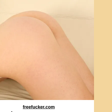
freefucker.com