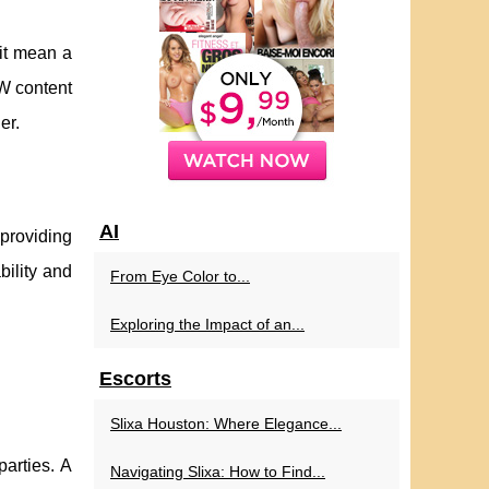
it mean a
FW content
er.
AI
 providing
bility and
From Eye Color to...
Exploring the Impact of an...
Escorts
Slixa Houston: Where Elegance...
parties. A
Navigating Slixa: How to Find...