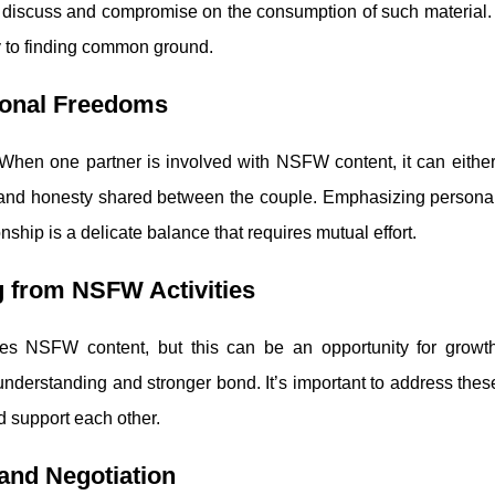
to discuss and compromise on the consumption of such material. 
y to finding common ground.
rsonal Freedoms
. When one partner is involved with NSFW content, it can eithe
cy and honesty shared between the couple. Emphasizing persona
ship is a delicate balance that requires mutual effort.
g from NSFW Activities
es NSFW content, but this can be an opportunity for growt
understanding and stronger bond. It’s important to address thes
d support each other.
and Negotiation