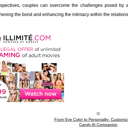
perspectives, couples can overcome the challenges posed b
gthening the bond and enhancing the intimacy within the relations
From Eye Color to Personality: Customiz
Candy AI Companion