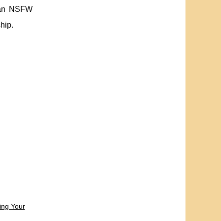
y an NSFW
hip.
ing Your