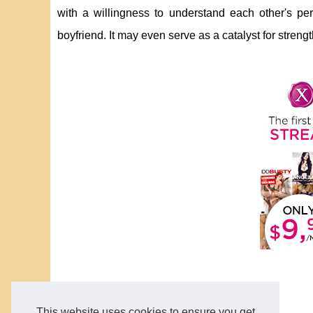
with a willingness to understand each other's 
boyfriend. It may even serve as a catalyst for stren
This website uses cookies to ensure you get